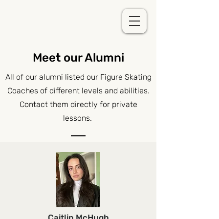
Meet our Alumni
All of our alumni listed our Figure Skating
Coaches of different levels and abilities.
Contact them directly for private
lessons.
Caitlin McHugh