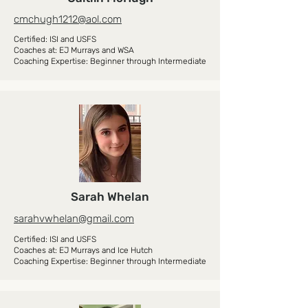
cmchugh1212@aol.com
Certified: ISI and USFS
Coaches at: EJ Murrays and WSA
Coaching Expertise: Beginner through Intermediate
Sarah Whelan
sarahvwhelan@gmail.com
Certified: ISI and USFS
Coaches at: EJ Murrays and Ice Hutch
Coaching Expertise: Beginner through Intermediate