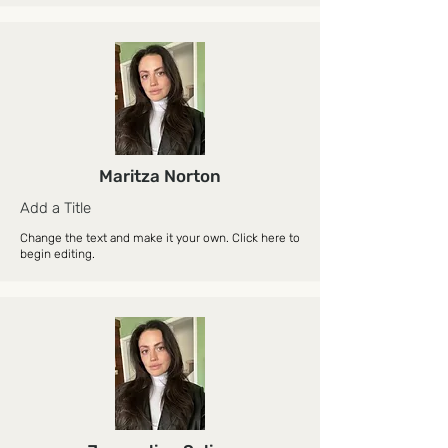
Maritza Norton
Add a Title
Change the text and make it your own. Click here to
begin editing.