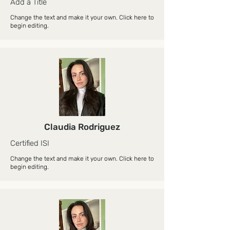
Add a Title
Change the text and make it your own. Click here to
begin editing.
Claudia Rodriguez
Certified ISI
Change the text and make it your own. Click here to
begin editing.