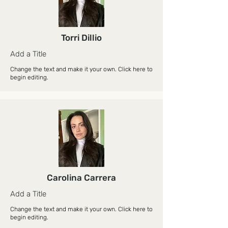
Torri Dillio
Add a Title
Change the text and make it your own. Click here to
begin editing.
Carolina Carrera
Add a Title
Change the text and make it your own. Click here to
begin editing.