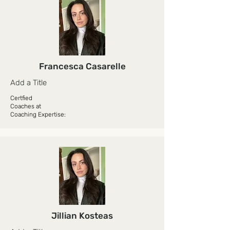
Francesca Casarelle
Add a Title
Certfied
Coaches at
Coaching Expertise:
Jillian Kosteas