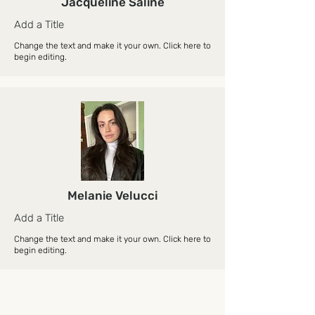
Jacqueline Saline
Add a Title
Change the text and make it your own. Click here to
begin editing.
Melanie Velucci
Add a Title
Change the text and make it your own. Click here to
begin editing.